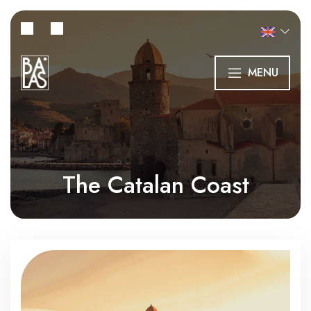
MENU
The Catalan Coast