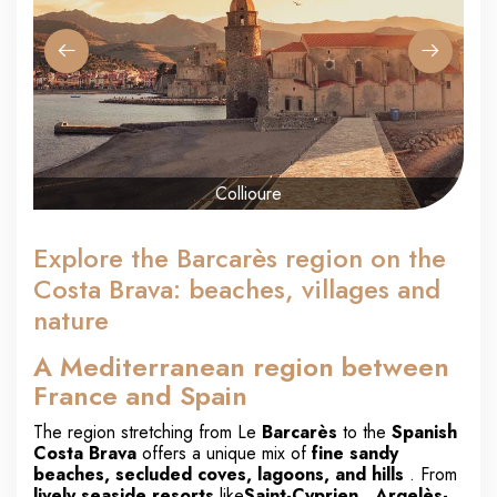
Collioure
Explore the Barcarès region on the
Costa Brava: beaches, villages and
nature
A Mediterranean region between
France and Spain
The region stretching from Le
Barcarès
to the
Spanish
Costa Brava
offers a unique mix of
fine sandy
beaches, secluded coves, lagoons, and hills
. From
lively seaside resorts
like
Saint-Cyprien
,
Argelès-