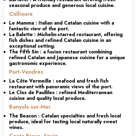
seasonal produce and generous local cuisine.
Collioure
Le
Mamma
: Italian and Catalan cuisine with a
fantastic view of the port.
La
Balette
:
Michelin-starred
restaurant, offering
fish dishes and refined Catalan cuisine in an
exceptional setting.
The Fifth Sin
: a fusion restaurant combining
refined Catalan and Japanese cuisine for a unique
gastronomic experience.
Port-Vendres
La Côte Vermeille
: seafood and fresh fish
restaurant with panoramic views of the port.
Le Clos de Paulliles
: refined Mediterranean
cuisine and quality local produce.
Banyuls-sur-Mer
The Beacon
: Catalan specialties and fresh local
produce, ideal for tasting local naturally sweet
wines.