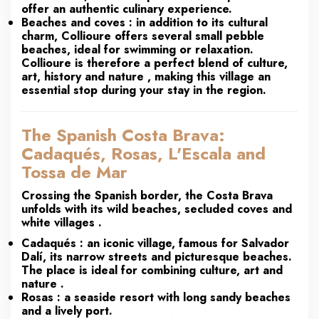
offer an authentic culinary experience.
Beaches and coves
: in addition to its cultural
charm, Collioure offers several small pebble
beaches, ideal for swimming or relaxation.
Collioure is therefore a
perfect blend of culture,
art, history and nature
, making this village an
essential stop during your stay in the region.
The Spanish Costa Brava:
Cadaqués, Rosas, L'Escala and
Tossa de Mar
Crossing the Spanish border, the
Costa Brava
unfolds with its
wild beaches, secluded coves and
white villages
.
Cadaqués
: an iconic village, famous for Salvador
Dalí, its narrow streets and picturesque beaches.
The place is ideal for combining
culture, art and
nature
.
Rosas
: a seaside resort with long sandy beaches
and a lively port.