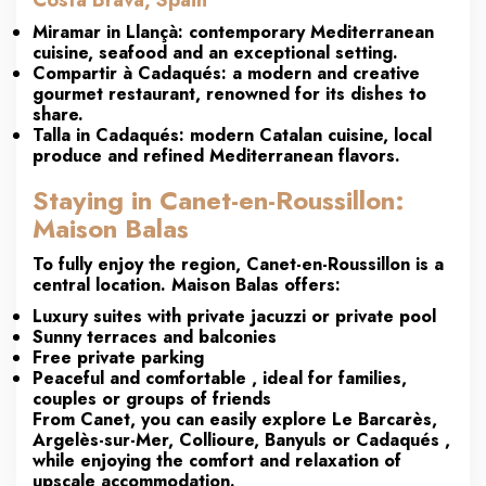
Costa Brava, Spain
Miramar
in Llançà: contemporary Mediterranean
cuisine, seafood and an exceptional setting.
Compartir
à Cadaqués: a modern and creative
gourmet restaurant, renowned for its dishes to
share.
Talla
in Cadaqués: modern Catalan cuisine, local
produce and refined Mediterranean flavors.
Staying in Canet-en-Roussillon:
Maison Balas
To fully enjoy the region,
Canet-en-Roussillon
is a
central location. Maison
Balas
offers:
Luxury suites with private jacuzzi or private pool
Sunny terraces and balconies
Free private parking
Peaceful and comfortable
, ideal for families,
couples or groups of friends
From Canet, you can easily explore
Le Barcarès,
Argelès-sur-Mer, Collioure, Banyuls or Cadaqués
,
while enjoying the comfort and relaxation of
upscale accommodation.