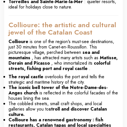
Torreilles and Sainte-Marie-la-Mer
: quieter resorts,
ideal for holidays close to nature.
Collioure: the artistic and cultural
jewel of the Catalan Coast
Collioure
is one of the region's must-see destinations,
just 30 minutes from Canet-en-Roussillon. This
picturesque village, perched between
sea and
mountains
, has attracted many artists such as
Matisse,
Derain and Picasso
, who immortalized its
colorful
streets, fishing port and royal castle
.
The royal castle
overlooks the port and tells the
strategic and maritime history of the city.
The iconic bell tower of the Notre-Dame-des-
Anges church
is reflected in the colorful facades of the
houses lining the sea.
The cobbled streets, small craft shops, and local
galleries allow you to
stroll and discover Catalan
culture.
Collioure has a renowned
gastronomy
: fish
restaurants, Catalan tapas and local specialties