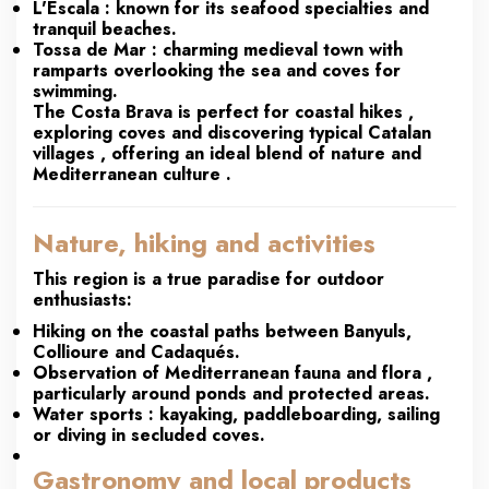
L'Escala
: known for its seafood specialties and
tranquil beaches.
Tossa de Mar
: charming medieval town with
ramparts overlooking the sea and coves for
swimming.
The Costa Brava is perfect for
coastal hikes
,
exploring coves
and discovering
typical Catalan
villages
, offering an ideal blend of
nature and
Mediterranean culture
.
Nature, hiking and activities
This region is a true paradise for outdoor
enthusiasts:
Hiking
on the coastal paths between Banyuls,
Collioure and Cadaqués.
Observation of Mediterranean fauna and flora
,
particularly around ponds and protected areas.
Water sports
: kayaking, paddleboarding, sailing
or diving in secluded coves.
Gastronomy and local products