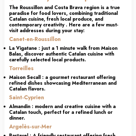
The
Roussillon and Costa Brava
region is a true
paradise for food lovers, combining
traditional
Catalan cuisine, fresh local produce, and
contemporary creativity
. Here are a few must-
visit addresses during your stay:
Canet-en-Roussillon
La Vigatane
: just a 1 minute walk from Maison
Balas, discover
authentic Catalan cuisine
with
carefully selected local products.
Torreilles
Maison Secall
: a gourmet restaurant offering
refined dishes showcasing Mediterranean and
Catalan flavors.
Saint-Cyprien
Almandin
: modern and creative cuisine with a
Catalan touch, perfect for a refined lunch or
dinner.
Argelès-sur-Mer
Bartavel
: A friendly restaurant offering fresh