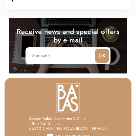
Receive news and special offers
by e-mail
OK
Maison Balas - Locations & Suite
1 Rue Du 14 Juillet ,
66140 CANET EN ROUSSILLON - FRANCE