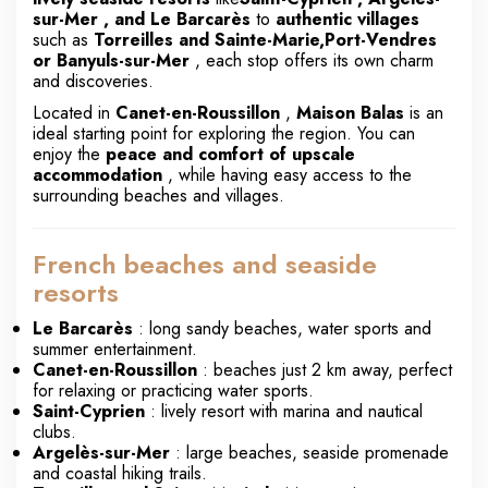
sur-Mer
, and Le Barcarès
to
authentic villages
such as
Torreilles
and Sainte-Marie,
Port-Vendres
or
Banyuls-sur-Mer
, each stop offers its own charm
and discoveries.
Located in
Canet-en-Roussillon
,
Maison Balas
is an
ideal starting point for exploring the region. You can
enjoy the
peace and comfort of upscale
accommodation
, while having easy access to the
surrounding beaches and villages.
French beaches and seaside
resorts
Le Barcarès
: long sandy beaches, water sports and
summer entertainment.
Canet-en-Roussillon
: beaches just 2 km away, perfect
for relaxing or practicing water sports.
Saint-Cyprien
: lively resort with marina and nautical
clubs.
Argelès-sur-Mer
: large beaches, seaside promenade
and coastal hiking trails.