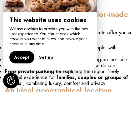
serenity.
High-end services for a tailor-made
This website uses cookies
stay
We use cookies to provide you with the best
At
Maison Balas
, we do everything we can to offer you
a
user experience. You can choose which
tailor-made stay
:
cookies you want to allow and revoke your
choices at any time.
Spacious suites and duplexes for 2 to 4 people, with
contemporary décor and natural materials
Accept
Set up
Private jacuzzi or private pool
depending on the suite
Sunny terraces
to enjoy the Mediterranean climate
Free private parking
for exploring the region freely
An ideal experience for
families, couples or groups of
friends
, combining luxury, comfort and privacy
An ideal geographical location
Maison Balas is located just
2 km from the beaches
of
Canet, perfect for sunbathing or water sports. Nature lovers
can enjoy the
fishing village
, where Mediterranean flora
and fauna are preserved, ideal for
jogging, yoga, or walks
in nature.
Just
10 minutes from Perpignan
and less than 20 minutes
from the
TGV station
or
Perpignan-Rivesaltes airport
,