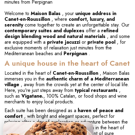
minutes from Perpignan
Welcome to
Maison Balas
, your
unique address in
Canet-en-Roussillon
, where
comfort, luxury, and
serenity
come together to create an unforgettable stay. Our
contemporary suites and duplexes
offer a
refined
design blending wood and natural materials
, and some
are equipped with a
private jacuzzi
or
private pool
, for
exclusive moments of relaxation just minutes from the
Mediterranean beaches and
Perpignan
.
A unique house in the heart of Canet
Located in the heart of
Canet-en-Roussillon
, Maison Balas
immerses you in the
authentic charm of a Mediterranean
village
, away from the crowds yet at the center of local life.
Here, you're just steps away from
typical restaurants
,
such as
Vigatane.
, 100% Catalan, or food shops and wine
merchants to enjoy local products.
Each suite has been designed as a
haven of peace and
comfort
, with bright and elegant spaces, perfect for
relaxing after a day of exploration or adventure between the
sea and the lagoon.
Silence reigns
, even in the heart of
summer, ensuring your stay remains a moment of pure