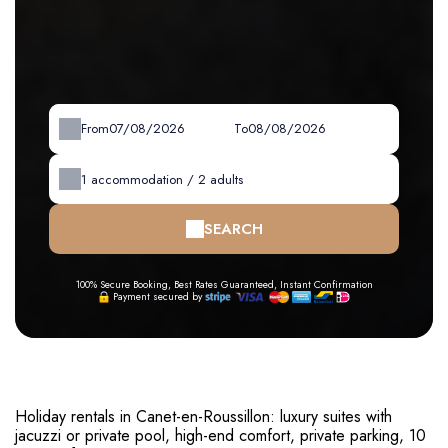
From
To
1
accommodation /
2
adults
SEARCH
100% Secure Booking, Best Rates Guaranteed, Instant Confirmation
Payment secured by
Holiday rentals in Canet-en-Roussillon: luxury suites with
jacuzzi or private pool, high-end comfort, private parking, 10