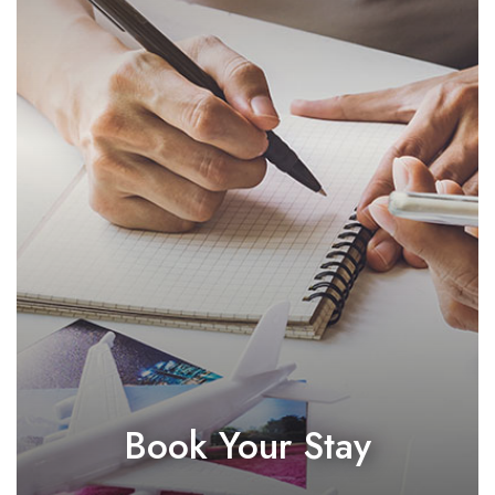
Book Your Stay