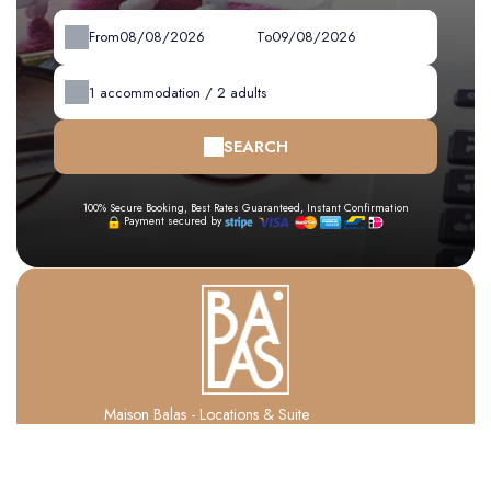
From
To
1
accommodation /
2
adults
SEARCH
100% Secure Booking, Best Rates Guaranteed, Instant Confirmation
Payment secured by
Maison Balas - Locations & Suite
1 Rue Du 14 Juillet ,
66140 CANET EN ROUSSILLON - FRANCE
+33 6 84 88 93 88